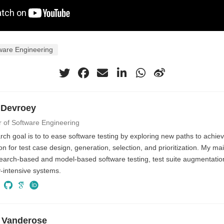
ware Engineering
 Devroey
r of Software Engineering
ch goal is to to ease software testing by exploring new paths to achiev
n for test case design, generation, selection, and prioritization. My ma
search-based and model-based software testing, test suite augmentati
ty-intensive systems.
 Vanderose