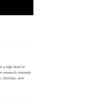
e a high level of
in research interests
on, DevOps, and