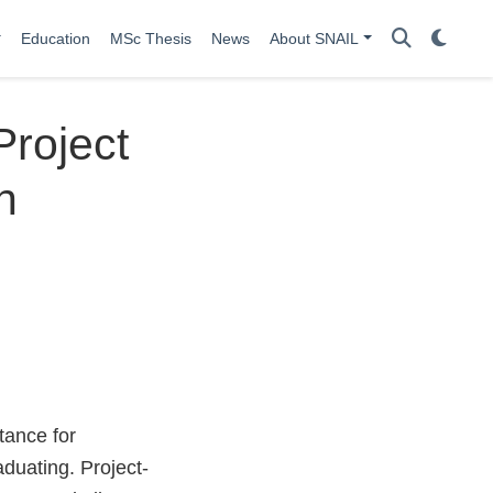
Education
MSc Thesis
News
About SNAIL
Project
n
tance for
duating. Project-