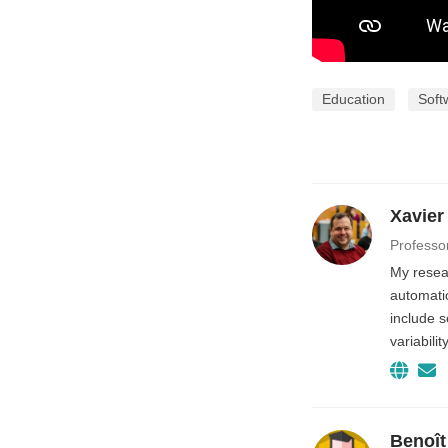
Education
Soft
Xavier
Professo
My resear
automatio
include 
variabili
Benoît