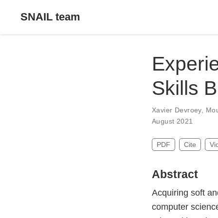
SNAIL team
Experie
Skills 
Xavier Devroey
,
Mou
August 2021
PDF
Cite
Vi
Abstract
Acquiring soft an
computer science