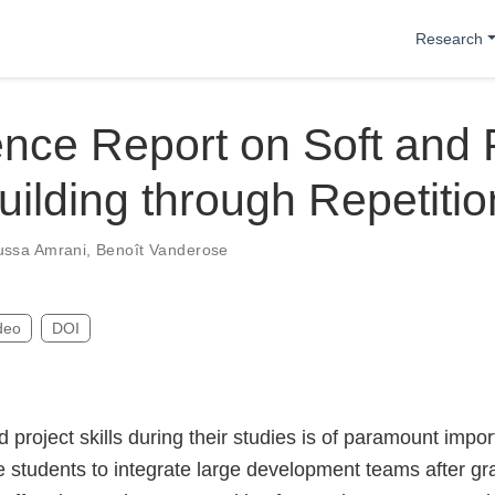
Research
nce Report on Soft and 
Building through Repetitio
ssa Amrani
,
Benoît Vanderose
deo
DOI
d project skills during their studies is of paramount impor
 students to integrate large development teams after gra