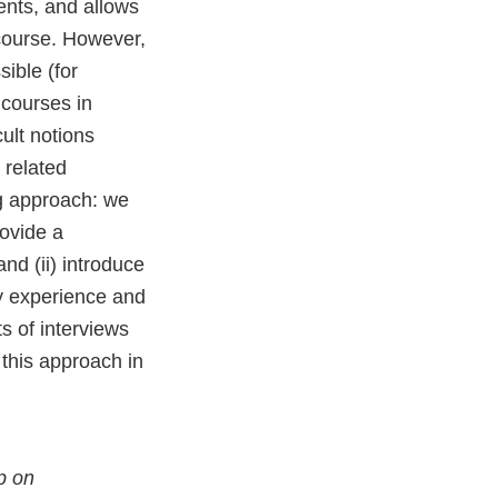
dents, and allows
e course. However,
ible (for
 courses in
cult notions
 related
g approach: we
rovide a
nd (ii) introduce
ely experience and
ts of interviews
 this approach in
p on