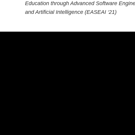
Education through Advanced Software Engine
and Artificial Intelligence (EASEAI ‘21)