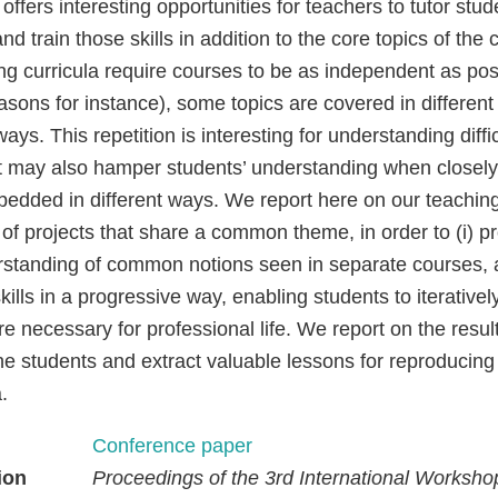
 offers interesting opportunities for teachers to tutor stu
nd train those skills in addition to the core topics of th
ng curricula require courses to be as independent as poss
asons for instance), some topics are covered in different
 ways. This repetition is interesting for understanding diffi
ut may also hamper students’ understanding when closely
edded in different ways. We report here on our teachin
of projects that share a common theme, in order to (i) p
rstanding of common notions seen in separate courses, a
skills in a progressive way, enabling students to iterativ
are necessary for professional life. We report on the resul
he students and extract valuable lessons for reproducing
.
Conference paper
ion
Proceedings of the 3rd International Worksho