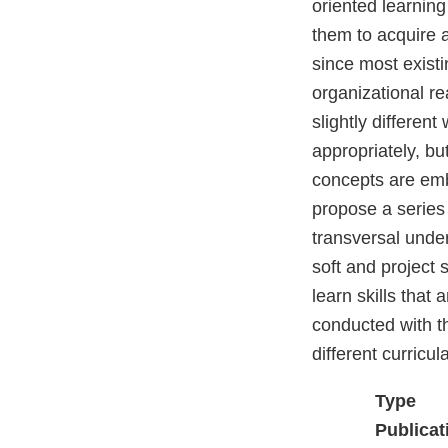
oriented learning
them to acquire a
since most existi
organizational re
slightly different
appropriately, b
concepts are emb
propose a series 
transversal unde
soft and project 
learn skills that 
conducted with t
different curricula
Type
Publicat