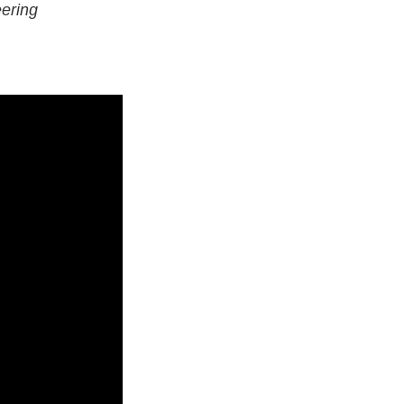
ering