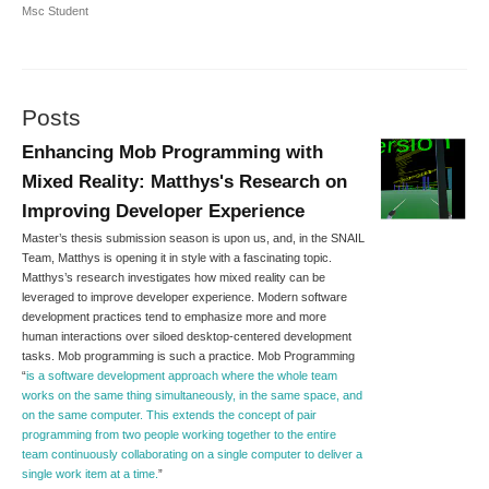
Msc Student
Posts
Enhancing Mob Programming with
Mixed Reality: Matthys's Research on
Improving Developer Experience
Master’s thesis submission season is upon us, and, in the SNAIL
Team, Matthys is opening it in style with a fascinating topic.
Matthys’s research investigates how mixed reality can be
leveraged to improve developer experience. Modern software
development practices tend to emphasize more and more
human interactions over siloed desktop-centered development
tasks. Mob programming is such a practice. Mob Programming
“
is a software development approach where the whole team
works on the same thing simultaneously, in the same space, and
on the same computer. This extends the concept of pair
programming from two people working together to the entire
team continuously collaborating on a single computer to deliver a
single work item at a time.
”