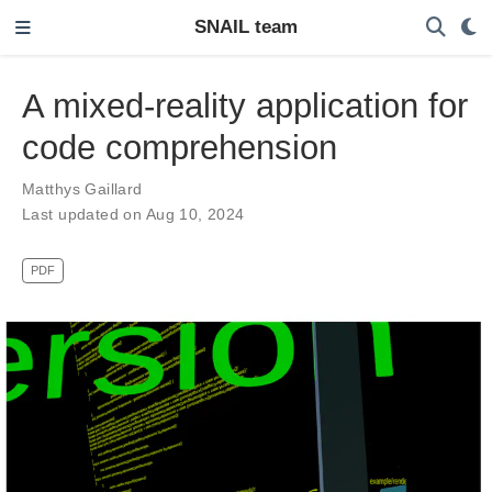
SNAIL team
A mixed-reality application for
code comprehension
Matthys Gaillard
Last updated on Aug 10, 2024
PDF