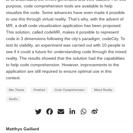
purpose, code comprehension tools are available to help
visualize the code. Some advances have even made it possible
to use this through virtual reality. That’s why, with the advent of
MR, a draft code visualization application has been proposed.
This solution, called codeMR, makes it possible to represent
code in 3 dimensions following the city’s paradigm, codeCity. To
test its viability, an experiment was carried out with 10 people to
see if it could a future for understanding code through the mixed
reality. The results showed that the solution had the capabilities
to help code comprehension. However, improvements to the
application are still required to ensure optimal use in this
context.
Msc Thesis
Finished
Code Comprehension
Mixed Reality
DevEx
Matthys Gaillard