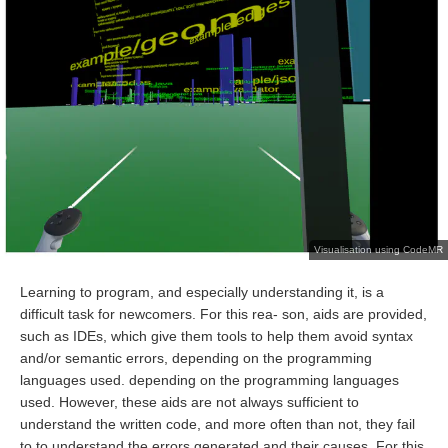
Visualisation using CodeMR
Learning to program, and especially understanding it, is a
difficult task for newcomers. For this rea- son, aids are provided,
such as IDEs, which give them tools to help them avoid syntax
and/or semantic errors, depending on the programming
languages used. depending on the programming languages
used. However, these aids are not always sufficient to
understand the written code, and more often than not, they fail
to to understand the errors generated and their causes. For this