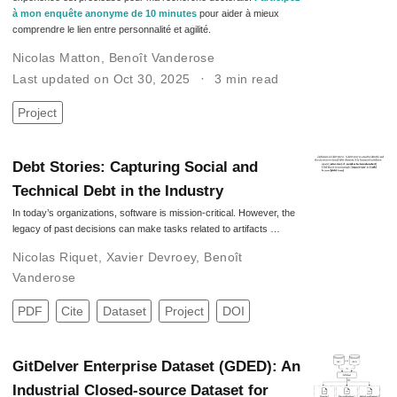
à mon enquête anonyme de 10 minutes
pour aider à mieux
comprendre le lien entre personnalité et agilité.
Nicolas Matton
,
Benoît Vanderose
Last updated on Oct 30, 2025
3 min read
Project
Debt Stories: Capturing Social and
Technical Debt in the Industry
In today’s organizations, software is mission-critical. However, the
legacy of past decisions can make tasks related to artifacts …
Nicolas Riquet
,
Xavier Devroey
,
Benoît
Vanderose
PDF
Cite
Dataset
Project
DOI
GitDelver Enterprise Dataset (GDED): An
Industrial Closed-source Dataset for