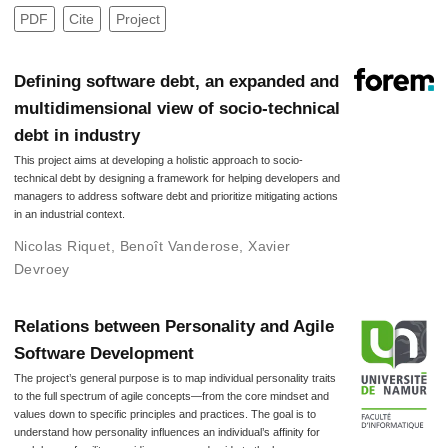
PDF
Cite
Project
Defining software debt, an expanded and
multidimensional view of socio-technical
debt in industry
This project aims at developing a holistic approach to socio-
technical debt by designing a framework for helping developers and
managers to address software debt and prioritize mitigating actions
in an industrial context.
Nicolas Riquet
,
Benoît Vanderose
,
Xavier
Devroey
Relations between Personality and Agile
Software Development
The project’s general purpose is to map individual personality traits
to the full spectrum of agile concepts—from the core mindset and
values down to specific principles and practices. The goal is to
understand how personality influences an individual’s affinity for