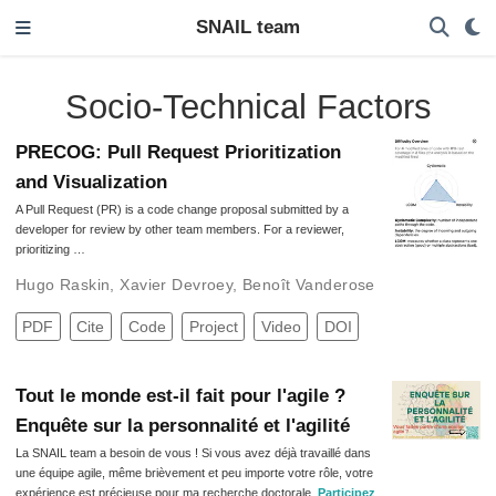
SNAIL team
Socio-Technical Factors
PRECOG: Pull Request Prioritization
and Visualization
A Pull Request (PR) is a code change proposal submitted by a
developer for review by other team members. For a reviewer,
prioritizing …
Hugo Raskin
,
Xavier Devroey
,
Benoît Vanderose
PDF
Cite
Code
Project
Video
DOI
Tout le monde est-il fait pour l'agile ?
Enquête sur la personnalité et l'agilité
La SNAIL team a besoin de vous ! Si vous avez déjà travaillé dans
une équipe agile, même brièvement et peu importe votre rôle, votre
expérience est précieuse pour ma recherche doctorale.
Participez