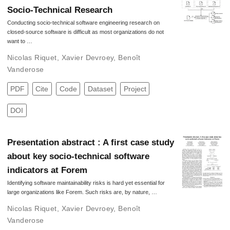
Socio-Technical Research
Conducting socio-technical software engineering research on
closed-source software is difficult as most organizations do not
want to …
Nicolas Riquet
,
Xavier Devroey
,
Benoît
Vanderose
PDF
Cite
Code
Dataset
Project
DOI
Presentation abstract : A first case study
about key socio-technical software
indicators at Forem
Identifying software maintainability risks is hard yet essential for
large organizations like Forem. Such risks are, by nature, …
Nicolas Riquet
,
Xavier Devroey
,
Benoît
Vanderose