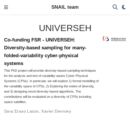
SNAIL team
UNIVERSEH
Co-funding FSR - UNIVERSEH:
Diversity-based sampling for many-
folded-variability cyber-physical
systems
This PhD project will provide diversity-based sampling techniques
for the analysis and test of variability-aware Cyber-Physical
Systems (CPSs). In particular, we will explore 1) formal modelling of
the variability space of CPSs, 2) Exploring the notion of diversity,
and 3) designing novel diversity-based algorithms. The
contributions will be evaluated on a diversity of CPSs including
space satellites.
Sara Eraso Lasso
,
Xavier Devroey