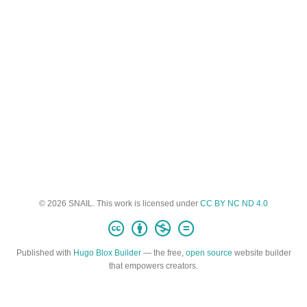
© 2026 SNAIL. This work is licensed under
CC BY NC ND 4.0
Published with
Hugo Blox Builder
— the free,
open source
website builder
that empowers creators.