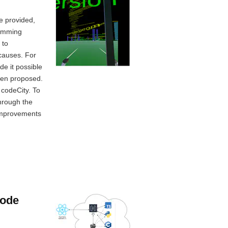
re provided,
ramming
 to
 causes. For
e it possible
been proposed.
 codeCity. To
through the
 improvements
code