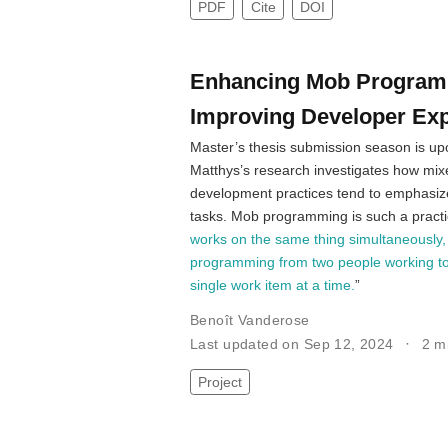
PDF
Cite
DOI
Enhancing Mob Programmi
Improving Developer Ex
Master’s thesis submission season is upon
Matthys’s research investigates how mix
development practices tend to emphasiz
tasks. Mob programming is such a pract
works on the same thing simultaneously,
programming from two people working toge
single work item at a time.
”
Benoît Vanderose
Last updated on Sep 12, 2024
2 m
Project