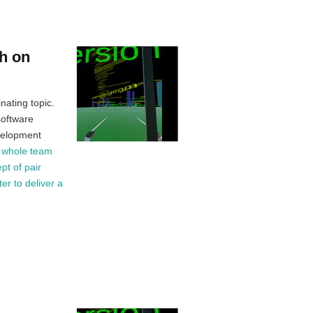
h on
nating topic.
software
velopment
e whole team
pt of pair
er to deliver a