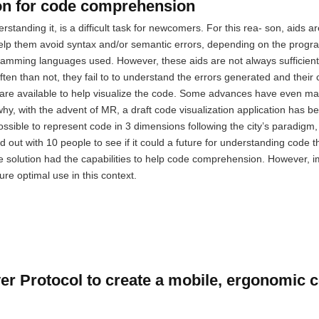
ion for code comprehension
standing it, is a difficult task for newcomers. For this rea- son, aids a
help them avoid syntax and/or semantic errors, depending on the prog
amming languages used. However, these aids are not always sufficient
ten than not, they fail to to understand the errors generated and their
are available to help visualize the code. Some advances have even mad
s why, with the advent of MR, a draft code visualization application has 
ssible to represent code in 3 dimensions following the city’s paradigm,
ied out with 10 people to see if it could a future for understanding code 
the solution had the capabilities to help code comprehension. However,
sure optimal use in this context.
er Protocol to create a mobile, ergonomic 