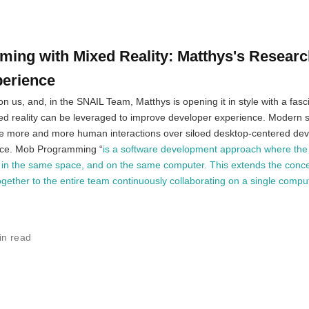
ng with Mixed Reality: Matthys's Researc
perience
 us, and, in the SNAIL Team, Matthys is opening it in style with a fasci
ed reality can be leveraged to improve developer experience. Modern 
e more and more human interactions over siloed desktop-centered de
ice. Mob Programming “
is a software development approach where th
 in the same space, and on the same computer. This extends the conce
ther to the entire team continuously collaborating on a single comput
in read