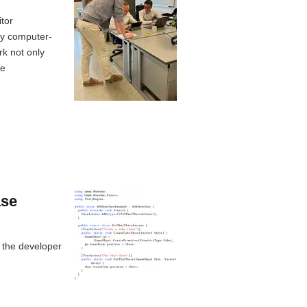
tor
ly computer-
rk not only
ge
ase
 the developer