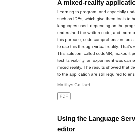
A mixed-reality applicat
Learning to program, and especially under
such as IDEs, which give them tools to 
languages used. depending on the progr
understand the written code, and more of
this purpose, code comprehension tools 
to use this through virtual reality. That’
This solution, called codeMR, makes it po
test its viability, an experiment was carr
mixed reality. The results showed that 
to the application are still required to en
Matthys Gaillard
PDF
Using the Language Serv
editor