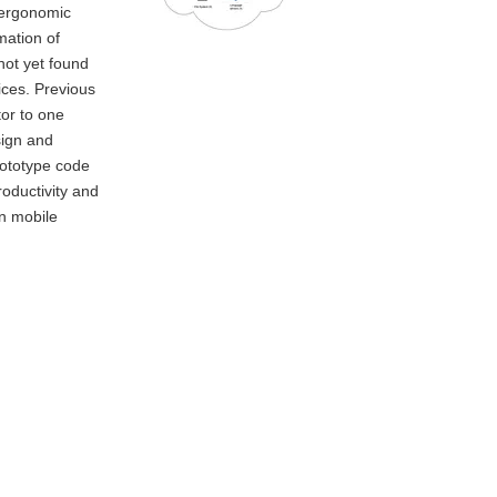
 ergonomic
mation of
not yet found
ices. Previous
tor to one
sign and
prototype code
roductivity and
on mobile