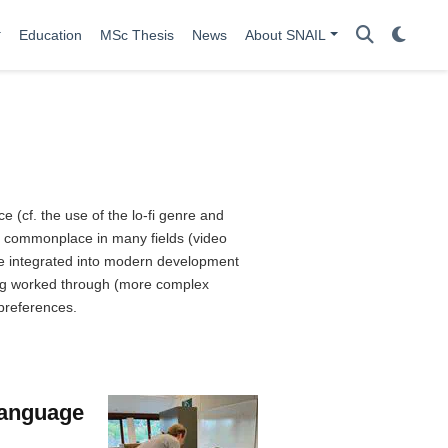
Education
MSc Thesis
News
About SNAIL
(cf. the use of the lo-fi genre and
is commonplace in many fields (video
 be integrated into modern development
eing worked through (more complex
 preferences.
Language