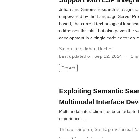
Johan and Simon’s research is a signifi
empowered by the Language Server Protoc
based, the current technological landscap
addresses this shift but also paves the 
development in a single code editor on m
Simon Loir
,
Johan Rochet
Last updated on Sep 12, 2024
1 m
Project
Exploiting Semantic Sea
Multimodal Interface De
Multimodal interaction has been adopted
experience …
Thibault Septon
,
Santiago Villarreal N