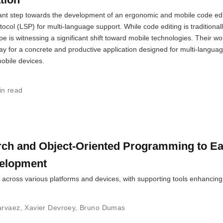
cant step towards the development of an ergonomic and mobile code edi
ol (LSP) for multi-language support. While code editing is traditional
e is witnessing a significant shift toward mobile technologies. Their wo
way for a concrete and productive application designed for multi-langua
obile devices.
in read
rch and Object-Oriented Programming to E
velopment
 across various platforms and devices, with supporting tools enhancing
arvaez
,
Xavier Devroey
,
Bruno Dumas