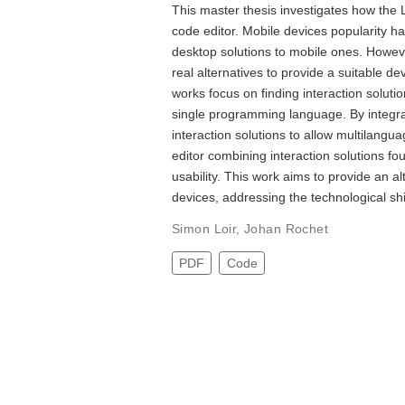
This master thesis investigates how th
code editor. Mobile devices popularity ha
desktop solutions to mobile ones. However
real alternatives to provide a suitable 
works focus on finding interaction solutio
single programming language. By integra
interaction solutions to allow multilangu
editor combining interaction solutions fou
usability. This work aims to provide an a
devices, addressing the technological sh
Simon Loir
,
Johan Rochet
PDF
Code