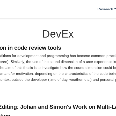
Research
DevEx
n in code review tools
nditions for development and programming has become common practice 
enre). Similarly, the use of the sound dimension of a user experience 
 The aim of this thesis is to investigate how the sound dimension could
ion and/or motivation, depending on the characteristics of the code b
e context outside the developer (time of day, weather, etc.) and personal
diting: Johan and Simon's Work on Multi-
tion