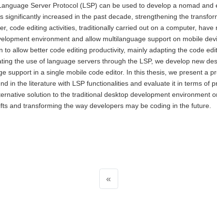
e Language Server Protocol (LSP) can be used to develop a nomad and
s significantly increased in the past decade, strengthening the transfor
, code editing activities, traditionally carried out on a computer, have 
development environment and allow multilanguage support on mobile dev
n to allow better code editing productivity, mainly adapting the code edi
ting the use of language servers through the LSP, we develop new de
age support in a single mobile code editor. In this thesis, we present a 
nd in the literature with LSP functionalities and evaluate it in terms of p
lternative solution to the traditional desktop development environment 
ifts and transforming the way developers may be coding in the future.
«