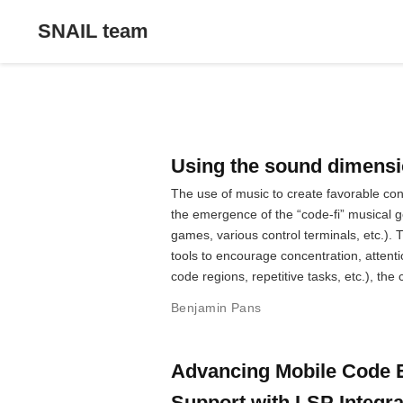
SNAIL team
Using the sound dimensio
The use of music to create favorable co
the emergence of the “code-fi” musical g
games, various control terminals, etc.).
tools to encourage concentration, attent
code regions, repetitive tasks, etc.), th
Benjamin Pans
Advancing Mobile Code E
Support with LSP Integra