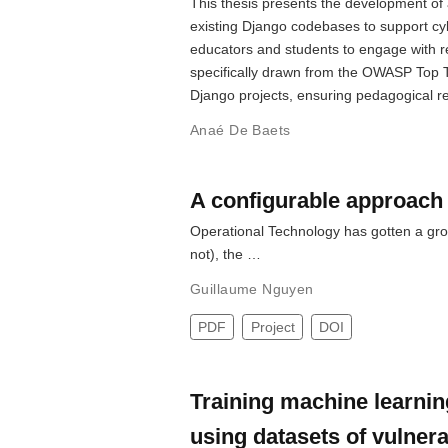
This thesis presents the development of a 
existing Django codebases to support cy
educators and students to engage with rea
specifically drawn from the OWASP Top Te
Django projects, ensuring pedagogical rel
Anaé De Baets
A configurable approach 
Operational Technology has gotten a grow
not), the …
Guillaume Nguyen
PDF
Project
DOI
Training machine learning
using datasets of vulner