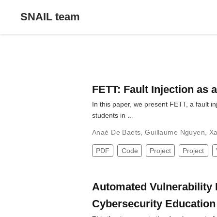
SNAIL team
FETT: Fault Injection as 
In this paper, we present FETT, a fault i
students in …
Anaé De Baets
,
Guillaume Nguyen
,
Xa
PDF
Code
Project
Project
Automated Vulnerability 
Cybersecurity Education