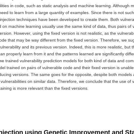
bilities in code, such as static analysis and machine learning. Although 
eed to learn from a large quantity of examples. Since there is not such
y injection techniques have been developed to create them. Both vulnerab
d on machine learning usually use the same kind of data, thus pairs of 
version. However, using the fixed version is not realistic, as the vulnerab
 code that may be way different from the fixed version. Therefore, we su
lnerability and its previous version. Indeed, this is more realistic, but th
n properly learn from it and the patterns learned are significantly diffe
e trained vulnerability prediction models for both kind of data and com
 trained on pairs of vulnerable code and their fixed version is unable 
troducing versions. The same goes for the opposite, despite both models 
vulnerabilities on similar data. Therefore, we conclude that the use of v
aining is more relevant than the fixed versions.
Injection using Genetic Improvement and St