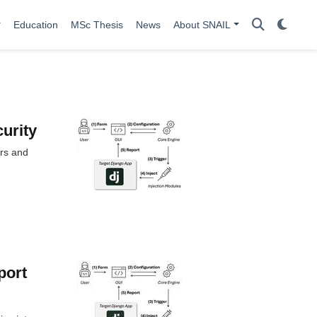
Education
MSc Thesis
News
About SNAIL
curity
ors and
port