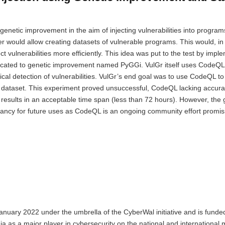
 genetic improvement in the aim of injecting vulnerabilities into progra
ner would allow creating datasets of vulnerable programs. This would, in 
t vulnerabilities more efficiently. This idea was put to the test by impl
icated to genetic improvement named PyGGi. VulGr itself uses CodeQL,
ical detection of vulnerabilities. VulGr’s end goal was to use CodeQL to 
l4J dataset. This experiment proved unsuccessful, CodeQL lacking accur
results in an acceptable time span (less than 72 hours). However, the 
levancy for future uses as CodeQL is an ongoing community effort promi
anuary 2022 under the umbrella of the CyberWal initiative and is funde
nia as a major player in cybersecurity on the national and international