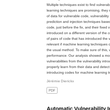
Multiple techniques exist to find vulnera
learning techniques are promising, they n
of data for vulnerable code, vulnerabilit
prediction and injection techniques base
code, just before the fix, and their fixed 
introduced on a different version of the
of pairs of code that has introduced the vu
relevant if machine learning techniques ca
the usual method. To make sure of this, w
performance. Our analysis showed a model
vulnerabilities from the vulnerability in
properly learn from their data and detect 
introducing codes for machine learning tr
Jérémie Dierickx
PDF
Automatic Vulnerability 