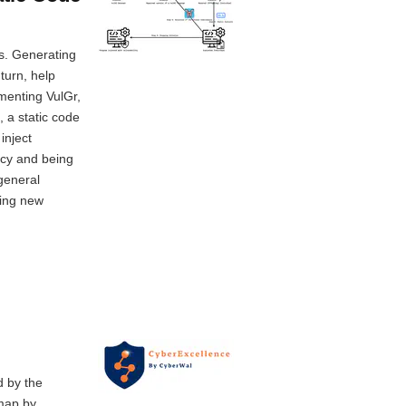
ms. Generating
turn, help
ementing VulGr,
 a static code
inject
acy and being
general
sing new
d by the
 map by