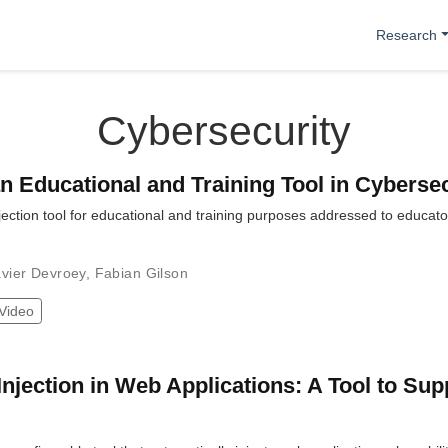
Research
Cybersecurity
an Educational and Training Tool in Cyberse
njection tool for educational and training purposes addressed to educat
vier Devroey
,
Fabian Gilson
Video
Injection in Web Applications: A Tool to Sup