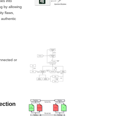
ies into
g by allowing
ty flaws,
 authentic
onnected or
ection