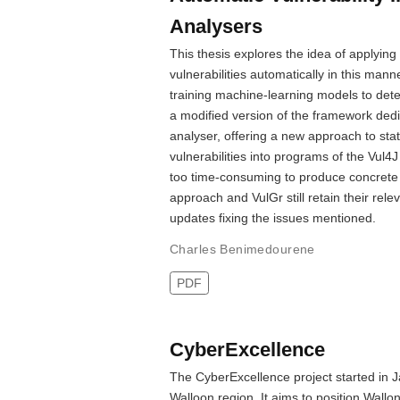
Analysers
This thesis explores the idea of applying
vulnerabilities automatically in this man
training machine-learning models to detec
a modified version of the framework ded
analyser, offering a new approach to stat
vulnerabilities into programs of the Vu
too time-consuming to produce concrete 
approach and VulGr still retain their re
updates fixing the issues mentioned.
Charles Benimedourene
PDF
CyberExcellence
The CyberExcellence project started in J
Walloon region. It aims to position Wallo