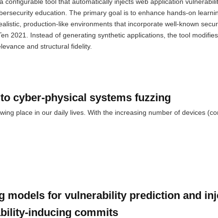
configurable tool that automatically injects web application vulnerabilit
bersecurity education. The primary goal is to enhance hands-on learnin
listic, production-like environments that incorporate well-known securi
n 2021. Instead of generating synthetic applications, the tool modifies
evance and structural fidelity.
to cyber-physical systems fuzzing
ing place in our daily lives. With the increasing number of devices (c
 models for vulnerability prediction and inj
ability-inducing commits