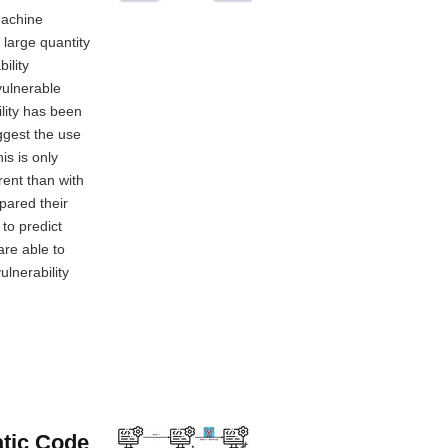
machine
 large quantity
ility
vulnerable
ility has been
ggest the use
is is only
rent than with
pared their
to predict
are able to
ulnerability
atic Code