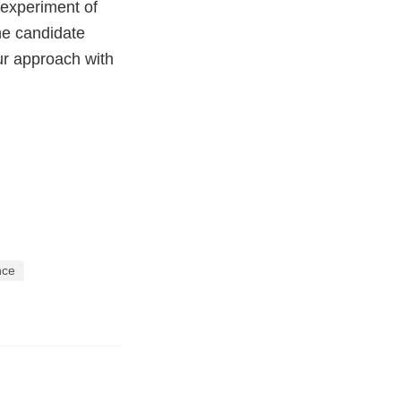
 experiment of
he candidate
ur approach with
ence