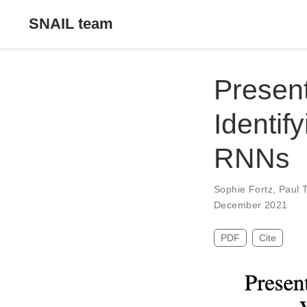
SNAIL team
Present
Identif
RNNs
Sophie Fortz
,
Paul 
December 2021
PDF
Cite