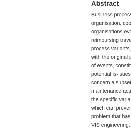
Abstract
Business processe
organisation, coo
organisations ev
reimbursing trav
process variants,
with the origina
of events, consti
potential is- sue
concern a subset 
maintenance activ
the specific vari
which can prevent
problem that has 
VIS engineering, 