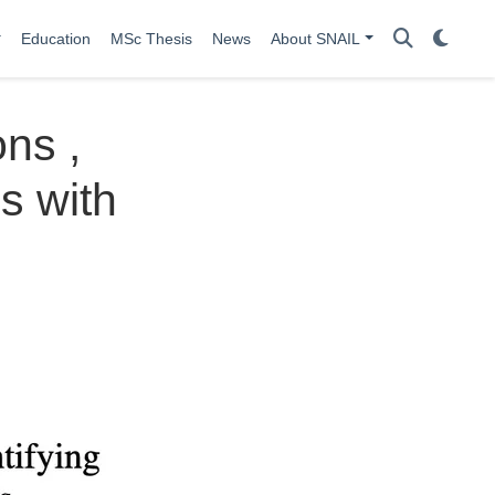
Education
MSc Thesis
News
About SNAIL
ns ,
s with