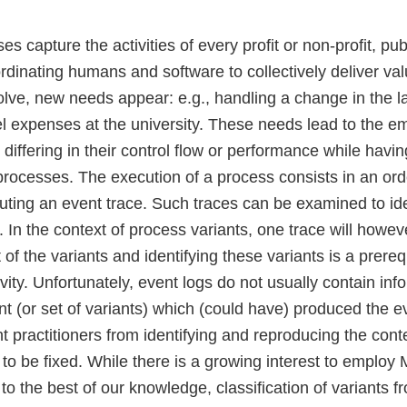
s capture the activities of every profit or non-profit, publ
rdinating humans and software to collectively deliver val
olve, new needs appear: e.g., handling a change in the 
el expenses at the university. These needs lead to the e
 differing in their control flow or performance while hav
l processes. The execution of a process consists in an o
tuting an event trace. Such traces can be examined to id
s. In the context of process variants, one trace will howev
of the variants and identifying these variants is a prereq
ity. Unfortunately, event logs do not usually contain inf
ant (or set of variants) which (could have) produced the e
 practitioners from identifying and reproducing the conte
to be fixed. While there is a growing interest to employ 
to the best of our knowledge, classification of variants 