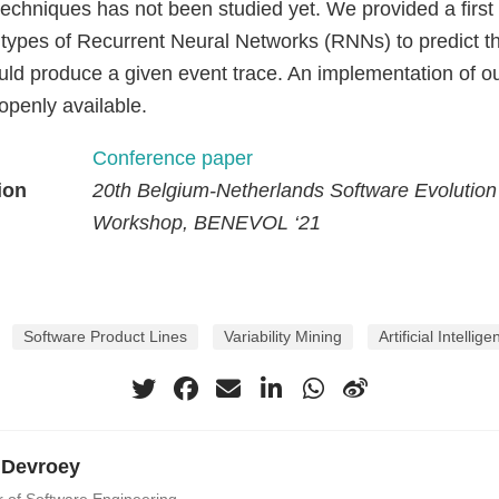
techniques has not been studied yet. We provided a first
 types of Recurrent Neural Networks (RNNs) to predict t
ould produce a given event trace. An implementation of o
s openly available.
Conference paper
ion
20th Belgium-Netherlands Software Evolution
Workshop, BENEVOL ‘21
Software Product Lines
Variability Mining
Artificial Intellig
 Devroey
r of Software Engineering