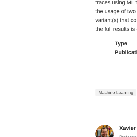
traces using ML 
the usage of two
variant(s) that c
the full results i
Type
Publicat
Machine Learning
Xavier
Professo