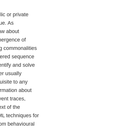
ic or private
ue. As
law about
mergence of
ing commonalities
rdered sequence
entify and solve
er usually
uisite to any
ormation about
vent traces,
xt of the
ML techniques for
from behavioural