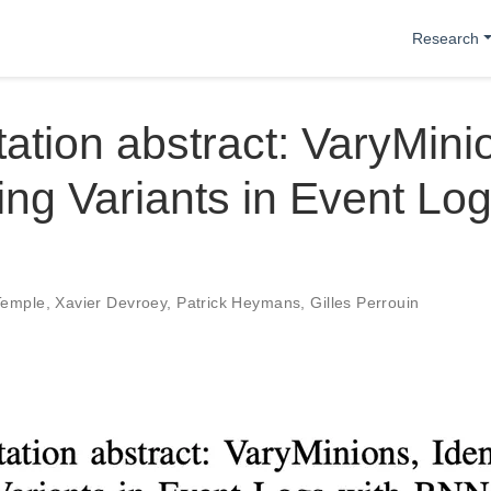
Research
ation abstract: VaryMinio
ying Variants in Event Log
Temple
,
Xavier Devroey
,
Patrick Heymans
,
Gilles Perrouin