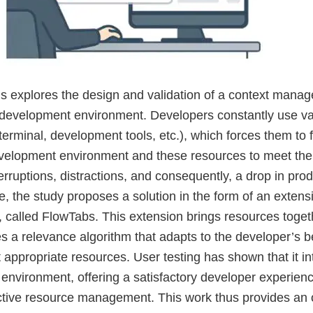
is explores the design and validation of a context manag
a development environment. Developers constantly use v
erminal, development tools, etc.), which forces them to 
velopment environment and these resources to meet thei
terruptions, distractions, and consequently, a drop in produ
e, the study proposes a solution in the form of an extensi
 called FlowTabs. This extension brings resources togeth
s a relevance algorithm that adapts to the developer’s b
appropriate resources. User testing has shown that it int
environment, offering a satisfactory developer experienc
ctive resource management. This work thus provides an o