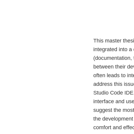
This master thes
integrated into 
(documentation, t
between their de
often leads to in
address this issu
Studio Code IDE,
interface and use
suggest the most 
the development 
comfort and effe