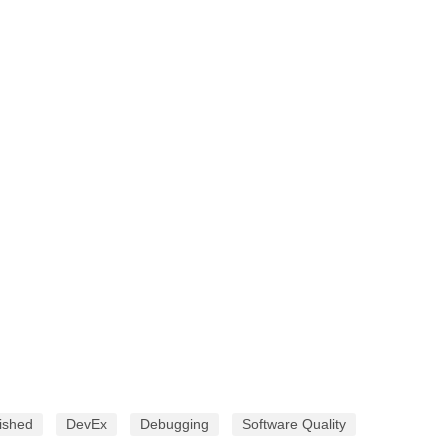
ished
DevEx
Debugging
Software Quality