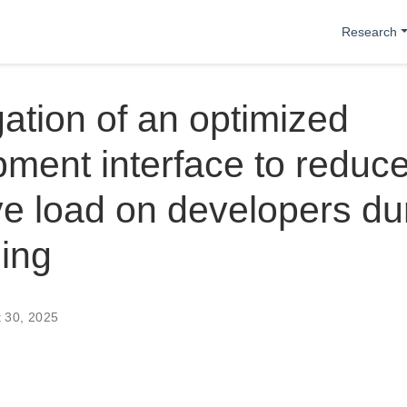
Research
gation of an optimized
ment interface to reduce
ve load on developers du
ing
t 30, 2025