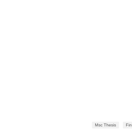
Msc Thesis
Fin