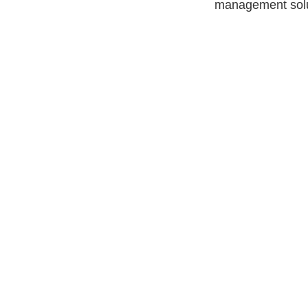
management solu