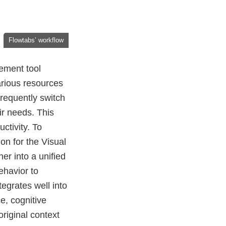
Flowtabs’ workflow
ement tool
arious resources
frequently switch
r needs. This
ctivity. To
on for the Visual
er into a unified
ehavior to
egrates well into
e, cognitive
riginal context