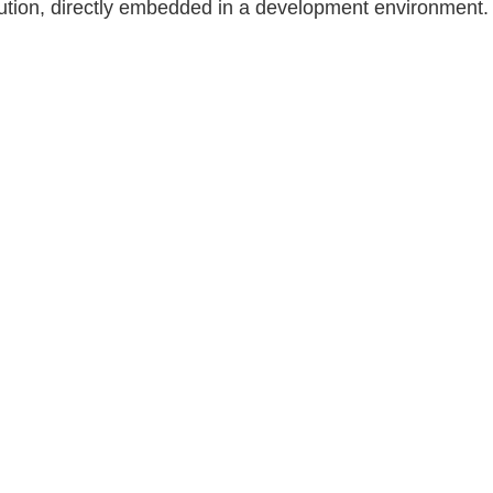
tion, directly embedded in a development environment.