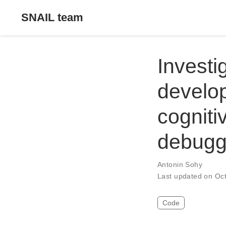
SNAIL team
Investi
develop
cogniti
debugg
Antonin Sohy
Last updated on Oc
Code