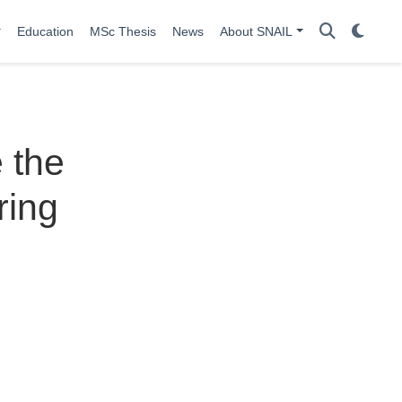
Education
MSc Thesis
News
About SNAIL
 the
ring