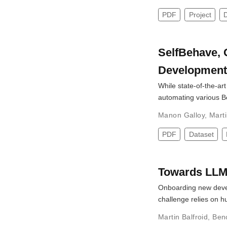
PDF
Project
SelfBehave, 
Development
While state-of-the-ar
automating various 
Manon Galloy
,
Marti
PDF
Dataset
Towards LLM
Onboarding new develo
challenge relies on 
Martin Balfroid
,
Ben