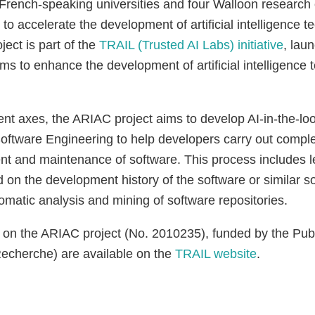
 French-speaking universities and four Walloon research 
 to accelerate the development of artificial intelligence t
ject is part of the
TRAIL (Trusted AI Labs) initiative
, lau
ms to enhance the development of artificial intelligence 
ent axes, the ARIAC project aims to develop AI-in-the-lo
oftware Engineering to help developers carry out comple
nt and maintenance of software. This process includes l
on the development history of the software or similar so
omatic analysis and mining of software repositories.
 on the ARIAC project (No. 2010235), funded by the Publ
echerche) are available on the
TRAIL website
.