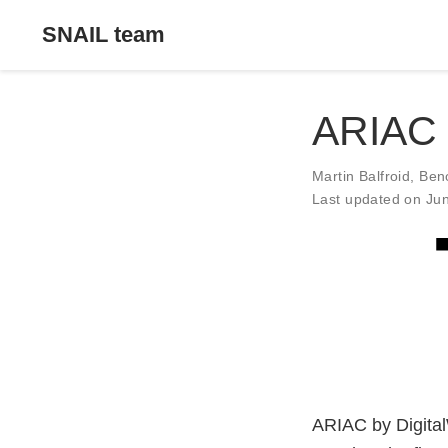
SNAIL team
ARIAC
Martin Balfroid
,
Ben
Last updated on Ju
ARIAC by DigitalW