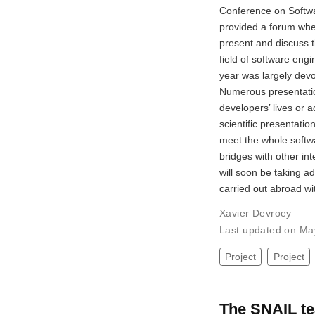
Conference on Softwa
provided a forum whe
present and discuss t
field of software engin
year was largely de
Numerous presentatio
developers’ lives or 
scientific presentati
meet the whole softw
bridges with other in
will soon be taking ad
carried out abroad wi
Xavier Devroey
Last updated on Ma
Project
Project
The SNAIL te