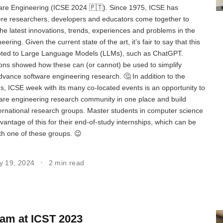
re Engineering (ICSE 2024 🇵🇹). Since 1975, ICSE has
re researchers, developers and educators come together to
he latest innovations, trends, experiences and problems in the
eering. Given the current state of the art, it’s fair to say that this
voted to Large Language Models (LLMs), such as ChatGPT.
ns showed how these can (or cannot) be used to simplify
advance software engineering research. 🤔 In addition to the
ons, ICSE week with its many co-located events is an opportunity to
are engineering research community in one place and build
ternational research groups. Master students in computer science
vantage of this for their end-of-study internships, which can be
th one of these groups. 😉
y 19, 2024
2 min read
am at ICST 2023