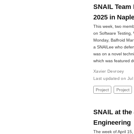
SNAIL Team 
2025 in Napl
This week, two membe
on Software Testing, V
Monday, Balfroid Mar
a SNAILee who defend
was on a novel techn
which was featured 
Xavier Devroey
Last updated on Ju
Project
Project
SNAIL at the 
Engineering
The week of April 15, 