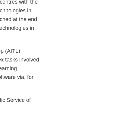
centres with the
echnologies in
nched at the end
technologies in
op (AITL)
x tasks involved
earning
ftware via, for
ic Service of