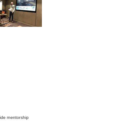
vide mentorship