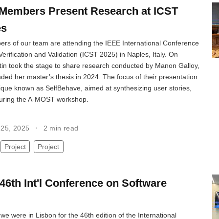
Members Present Research at ICST
es
rs of our team are attending the IEEE International Conference
erification and Validation (ICST 2025) in Naples, Italy. On
tin took the stage to share research conducted by Manon Galloy,
ed her master’s thesis in 2024. The focus of their presentation
ique known as SelfBehave, aimed at synthesizing user stories,
during the A-MOST workshop.
l 25, 2025
2 min read
Project
Project
46th Int'l Conference on Software
we were in Lisbon for the 46th edition of the International