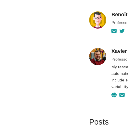
Benoît
Professo
Xavier
Professo
My resear
automatio
include 
variabili
Posts