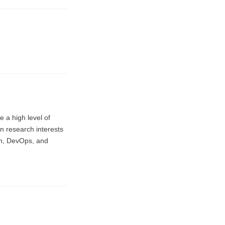
e a high level of
in research interests
on, DevOps, and