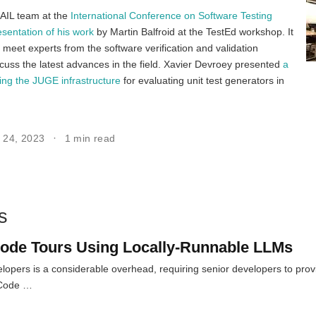
AIL team at the
International Conference on Software Testing
esentation of his work
by Martin Balfroid at the TestEd workshop. It
 meet experts from the software verification and validation
uss the latest advances in the field. Xavier Devroey presented
a
bing the JUGE infrastructure
for evaluating unit test generators in
r 24, 2023
1 min read
s
ode Tours Using Locally-Runnable LLMs
opers is a considerable overhead, requiring senior developers to pro
 Code …