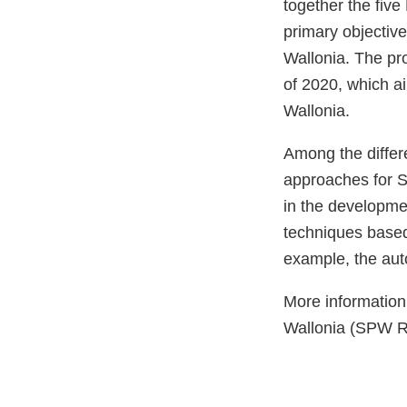
together the five
primary objective
Wallonia. The pro
of 2020, which ai
Wallonia.
Among the differ
approaches for S
in the developme
techniques based 
example, the aut
More information
Wallonia (SPW R