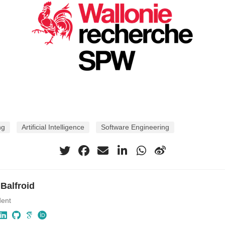
ng
Artificial Intelligence
Software Engineering
 Balfroid
dent