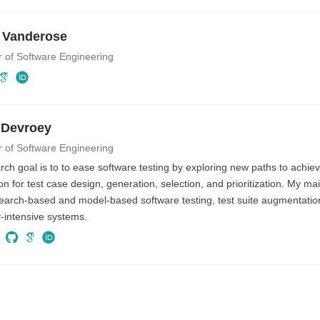
 Vanderose
r of Software Engineering
 Devroey
r of Software Engineering
ch goal is to to ease software testing by exploring new paths to achiev
n for test case design, generation, selection, and prioritization. My ma
search-based and model-based software testing, test suite augmentati
ty-intensive systems.