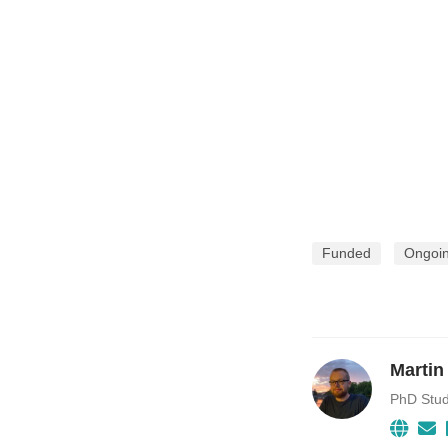
Funded
Ongoi
Martin
PhD Stu