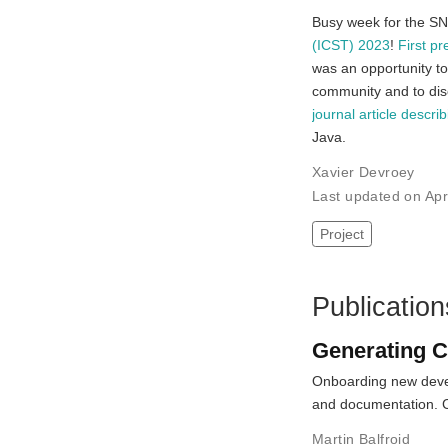
Busy week for the SN
(ICST) 2023
!
First pr
was an opportunity to
community and to disc
journal article descri
Java.
Xavier Devroey
Last updated on Ap
Project
Publication
Generating C
Onboarding new devel
and documentation.
Martin Balfroid