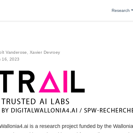
Research
oît Vanderose
,
Xavier Devroey
n 16, 2023
allonia4.ai is a research project funded by the Wallonia