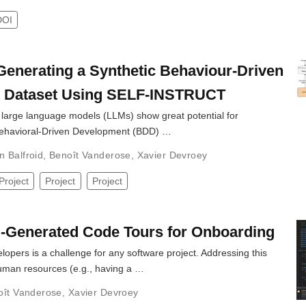
DOI
Generating a Synthetic Behaviour-Driven
 Dataset Using SELF-INSTRUCT
t large language models (LLMs) show great potential for
Behavioral-Driven Development (BDD) …
n Balfroid
,
Benoît Vanderose
,
Xavier Devroey
Project
Project
Project
-Generated Code Tours for Onboarding
pers is a challenge for any software project. Addressing this
human resources (e.g., having a …
oît Vanderose
,
Xavier Devroey