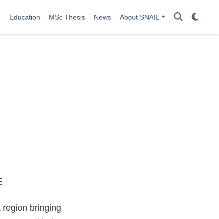
Education
MSc Thesis
News
About SNAIL
 region bringing