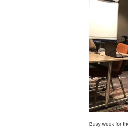
Busy week for t