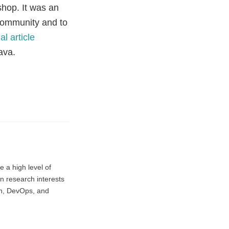
shop. It was an
 community and to
al article
ava.
e a high level of
in research interests
on, DevOps, and