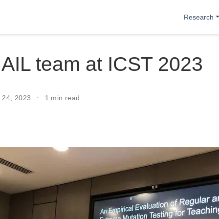
Research
AIL team at ICST 2023
r 24, 2023
1 min read