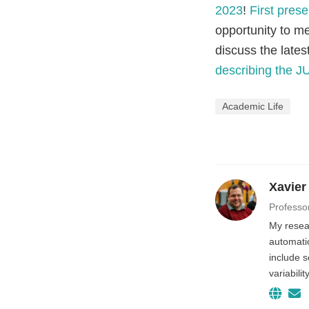
2023
!
First prese
opportunity to me
discuss the late
describing the J
Academic Life
Xavier
Professo
My resear
automatio
include 
variabili