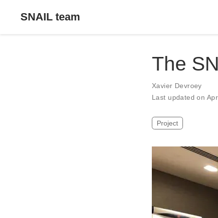
SNAIL team
The SN
Xavier Devroey
Last updated on Ap
Project