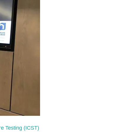
re Testing (ICST)