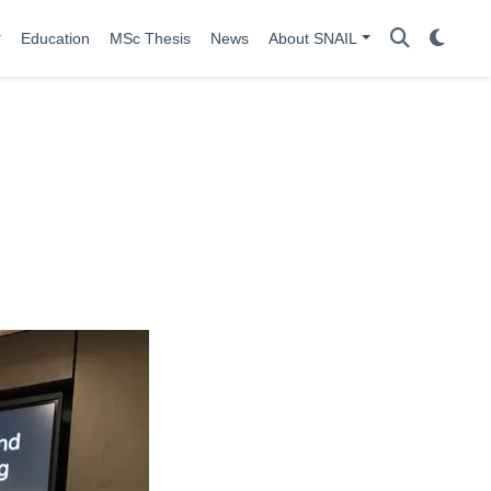
Education
MSc Thesis
News
About SNAIL