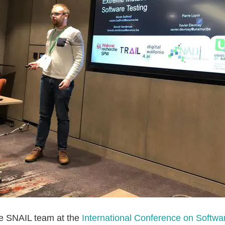
he SNAIL team at the
International Conference on Softwa