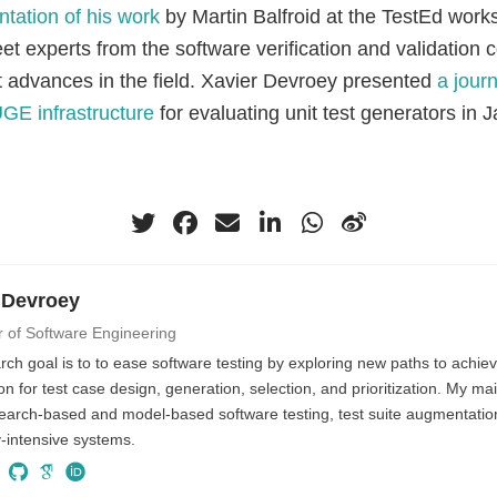
ntation of his work
by Martin Balfroid at the TestEd work
et experts from the software verification and validation
st advances in the field. Xavier Devroey presented
a journ
UGE infrastructure
for evaluating unit test generators in J
 Devroey
r of Software Engineering
ch goal is to to ease software testing by exploring new paths to achiev
n for test case design, generation, selection, and prioritization. My ma
search-based and model-based software testing, test suite augmentati
ty-intensive systems.