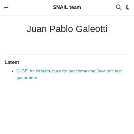
SNAIL team
Juan Pablo Galeotti
Latest
JUGE: An infrastructure for benchmarking Java unit test
generators