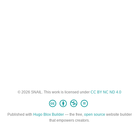
© 2026 SNAIL. This work is licensed under
CC BY NC ND 4.0
Published with
Hugo Blox Builder
— the free,
open source
website builder
that empowers creators.