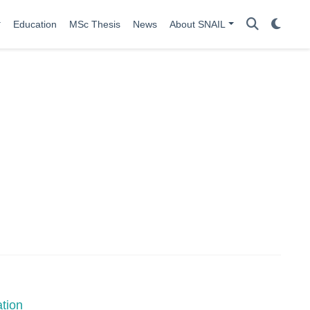
Education
MSc Thesis
News
About SNAIL
tion