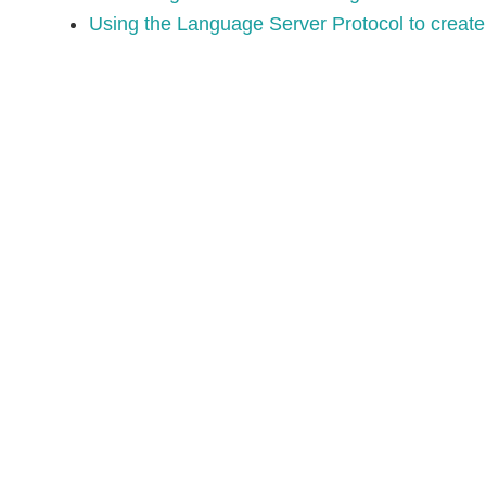
Using the Language Server Protocol to create