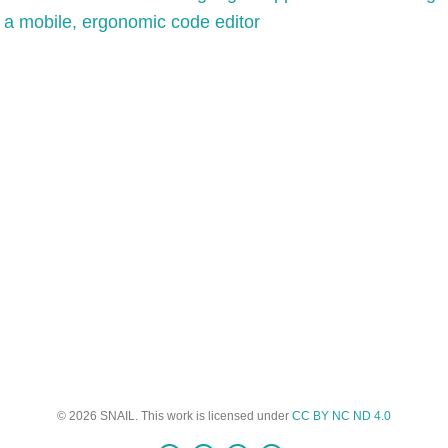
 a mobile, ergonomic code editor
© 2026 SNAIL. This work is licensed under
CC BY NC ND 4.0