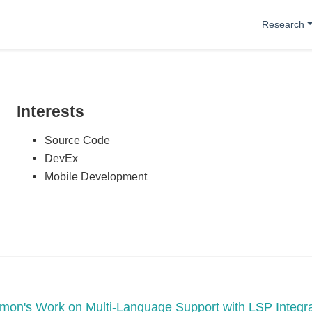
Research
Interests
Source Code
DevEx
Mobile Development
mon's Work on Multi-Language Support with LSP Integra