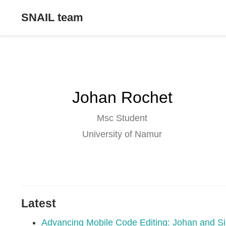
SNAIL team
Johan Rochet
Msc Student
University of Namur
Latest
Advancing Mobile Code Editing: Johan and Si