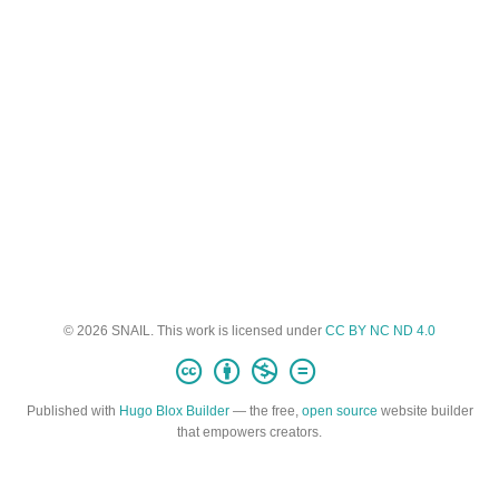
© 2026 SNAIL. This work is licensed under
CC BY NC ND 4.0
Published with
Hugo Blox Builder
— the free,
open source
website builder
that empowers creators.