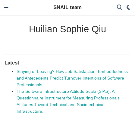
SNAIL team
Huilian Sophie Qiu
Latest
Staying or Leaving? How Job Satisfaction, Embeddedness
and Antecedents Predict Turnover Intentions of Software
Professionals
The Software Infrastructure Attitude Scale (SIAS): A
Questionnaire Instrument for Measuring Professionals'
Attitudes Toward Technical and Sociotechnical
Infrastructure.