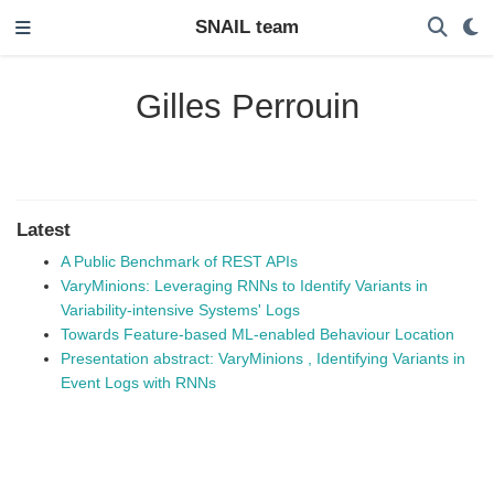
SNAIL team
Gilles Perrouin
Latest
A Public Benchmark of REST APIs
VaryMinions: Leveraging RNNs to Identify Variants in
Variability-intensive Systems' Logs
Towards Feature-based ML-enabled Behaviour Location
Presentation abstract: VaryMinions , Identifying Variants in
Event Logs with RNNs