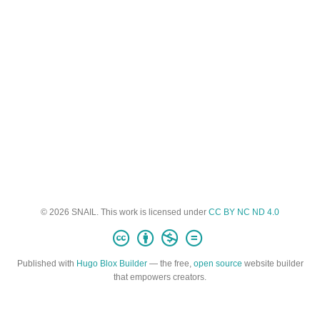
© 2026 SNAIL. This work is licensed under
CC BY NC ND 4.0
Published with
Hugo Blox Builder
— the free,
open source
website builder
that empowers creators.