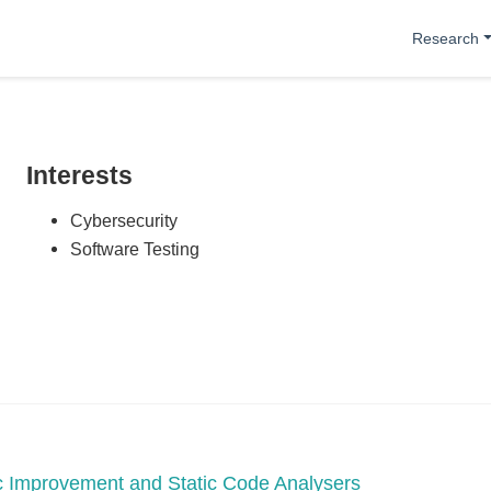
Research
Interests
Cybersecurity
Software Testing
tic Improvement and Static Code Analysers