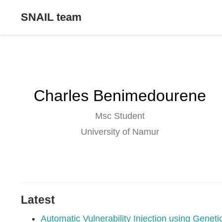
SNAIL team
Charles Benimedourene
Msc Student
University of Namur
Latest
Automatic Vulnerability Injection using Gene