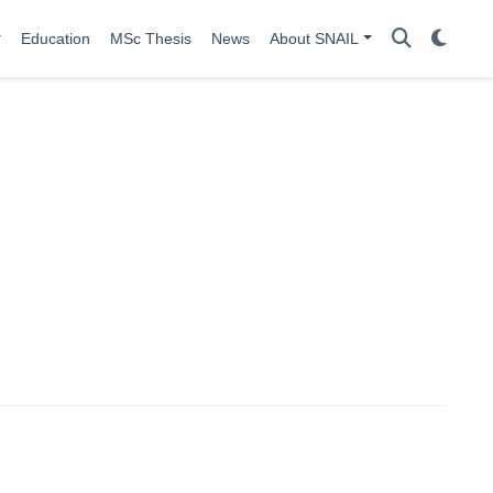
Education
MSc Thesis
News
About SNAIL