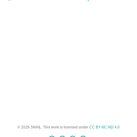
© 2026 SNAIL. This work is licensed under
CC BY NC ND 4.0