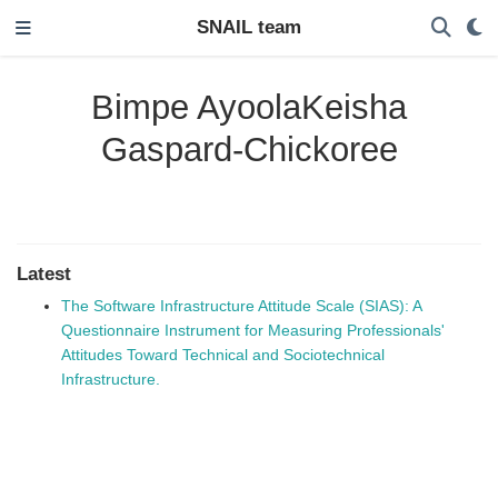
SNAIL team
Bimpe AyoolaKeisha
Gaspard-Chickoree
Latest
The Software Infrastructure Attitude Scale (SIAS): A
Questionnaire Instrument for Measuring Professionals'
Attitudes Toward Technical and Sociotechnical
Infrastructure.