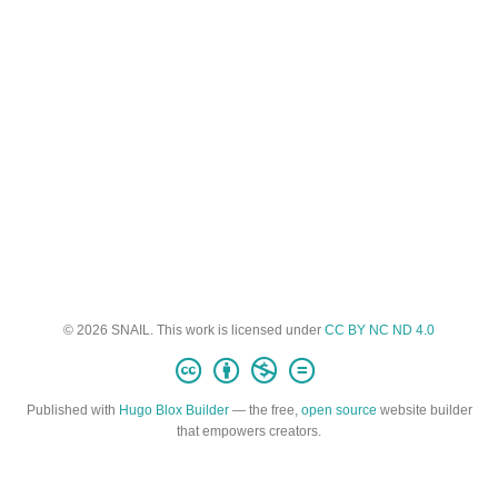
© 2026 SNAIL. This work is licensed under
CC BY NC ND 4.0
Published with
Hugo Blox Builder
— the free,
open source
website builder
that empowers creators.